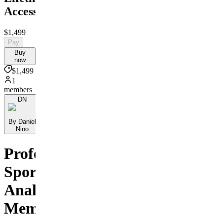
Access
$1,499
Pay
Buy
now
$1,499
1
members
DN
By Daniel
Nino
Professional
Sports
Analysis
Membership