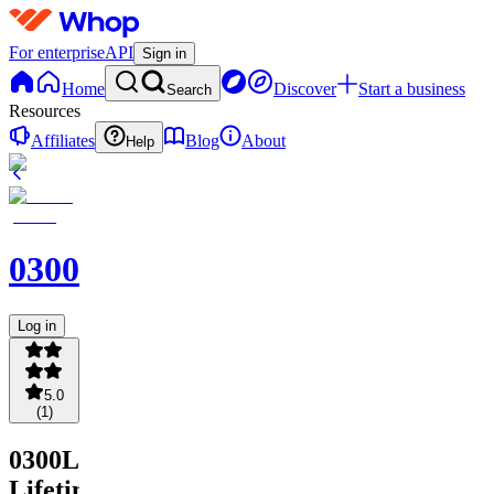
For enterprise
API
Sign in
Home
Discover
Start a business
Search
Resources
Affiliates
Blog
About
Help
0300LOCKS
Log in
5.0
(
1
)
0300LOCKS
Lifetime