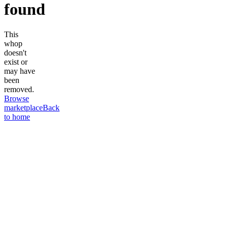
found
This
whop
doesn't
exist or
may have
been
removed.
Browse
marketplace
Back
to home