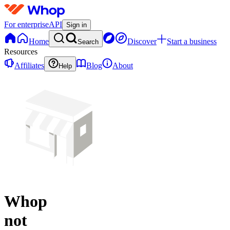
For enterprise
API
Sign in
Home
Discover
Start a business
Search
Resources
Affiliates
Blog
About
Help
Whop
not