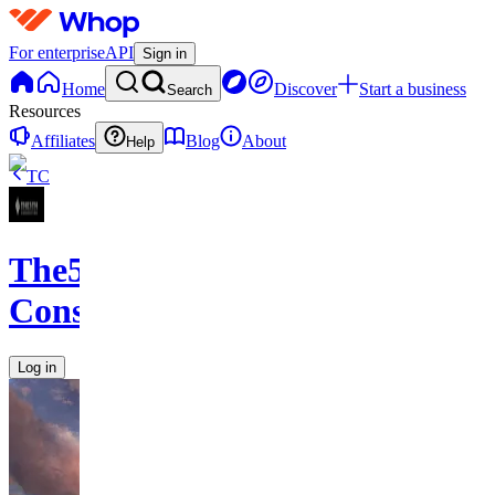
For enterprise
API
Sign in
Home
Discover
Start a business
Search
Resources
Affiliates
Blog
About
Help
TC
The5th
Consulting
Log in