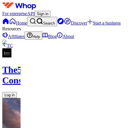
For enterprise
API
Sign in
Home
Discover
Start a business
Search
Resources
Affiliates
Blog
About
Help
TC
The5th
Consulting
Log in