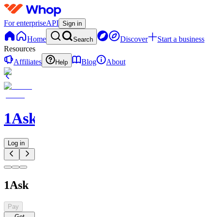
For enterprise
API
Sign in
Home
Discover
Start a business
Search
Resources
Affiliates
Blog
About
Help
1Ask
Log in
1Ask
Pay
Get