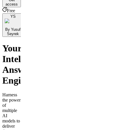
access
Free
YS
By Yusuf
Seyrek
Your
Intelligent
Answer
Engine
Harness
the power
of
multiple
AI
models to
deliver