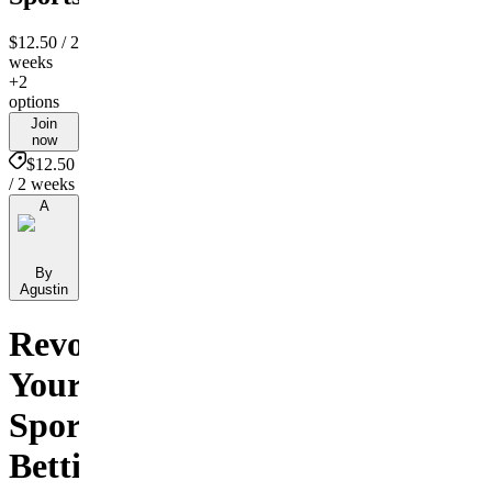
$12.50
/ 2
weeks
+2
options
Join
now
$12.50
/ 2 weeks
A
By
Agustin
Revolutionize
Your
Sports
Betting