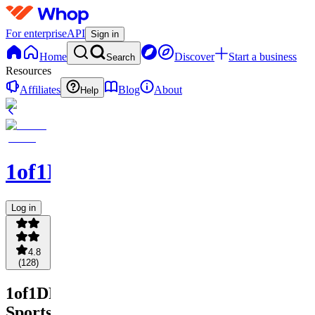
For enterprise
API
Sign in
Home
Discover
Start a business
Search
Resources
Affiliates
Blog
About
Help
1of1DFS
Log in
4.8
(
128
)
1of1DFS
Sports