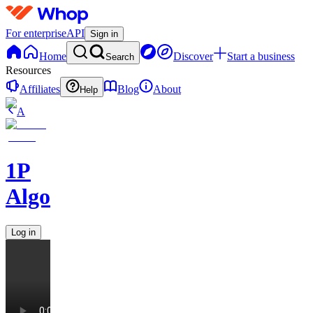
For enterprise
API
Sign in
Home
Discover
Start a business
Search
Resources
Affiliates
Blog
About
Help
A
1P
Algorithms
Log in