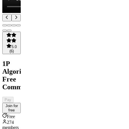
5.0
(
6
)
1P
Algorithms
Free
Community
Pay
Join for
free
Free
274
members