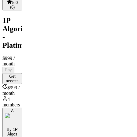
5.0
(
6
)
1P
Algorithms
-
Platinum
$999
/
month
Pay
Get
access
$999 /
month
4
members
A
By 1P
Algos