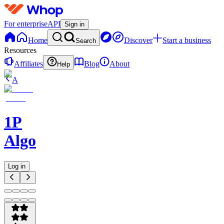
For enterprise
API
Sign in
Home
Discover
Start a business
Search
Resources
Affiliates
Blog
About
Help
A
1P
Algorithms
Log in