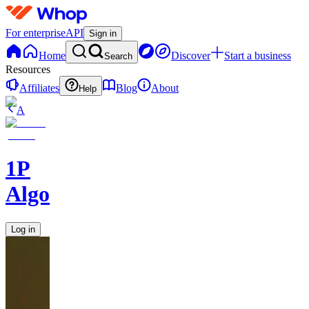
For enterprise
API
Sign in
Home
Discover
Start a business
Search
Resources
Affiliates
Blog
About
Help
A
1P
Algorithms
Log in