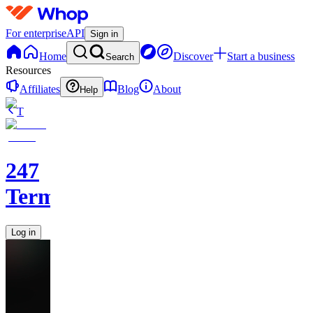
For enterprise
API
Sign in
Home
Discover
Start a business
Search
Resources
Affiliates
Blog
About
Help
T
247
Terminal
Log in