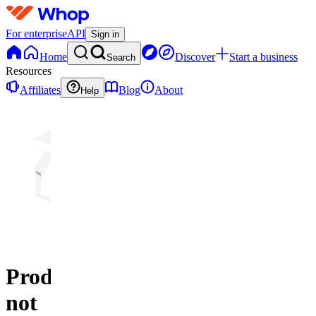
For enterprise
API
Sign in
Home
Discover
Start a business
Search
Resources
Affiliates
Blog
About
Help
Product
not