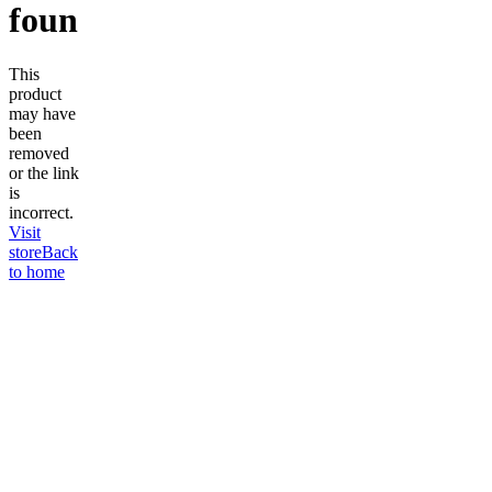
found
This
product
may have
been
removed
or the link
is
incorrect.
Visit
store
Back
to home