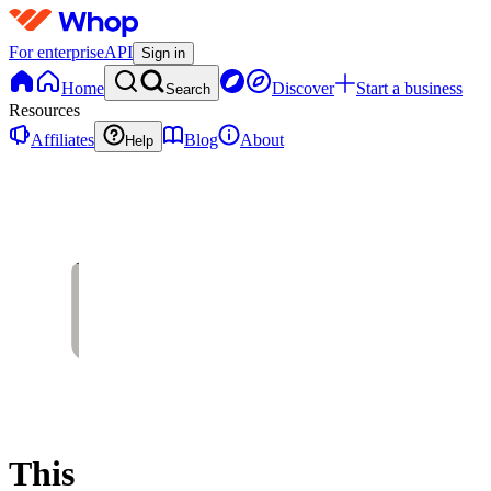
For enterprise
API
Sign in
Home
Discover
Start a business
Search
Resources
Affiliates
Blog
About
Help
This