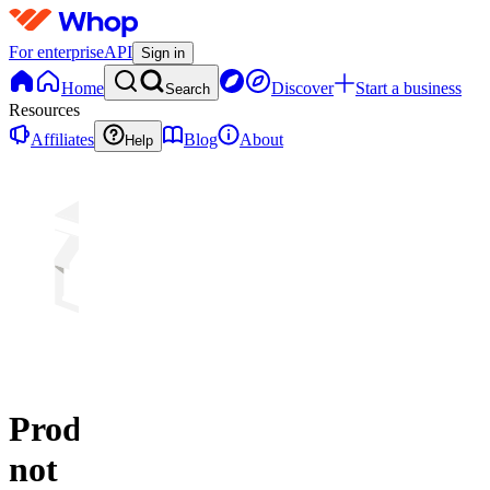
For enterprise
API
Sign in
Home
Discover
Start a business
Search
Resources
Affiliates
Blog
About
Help
Product
not