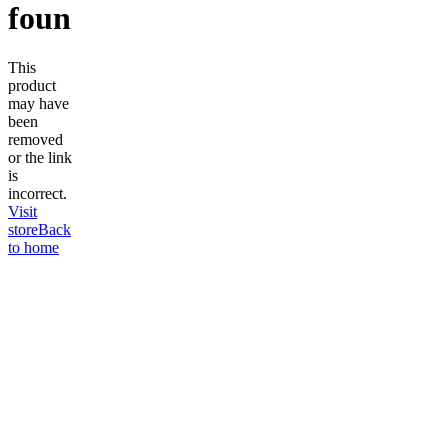
found
This
product
may have
been
removed
or the link
is
incorrect.
Visit
store
Back
to home