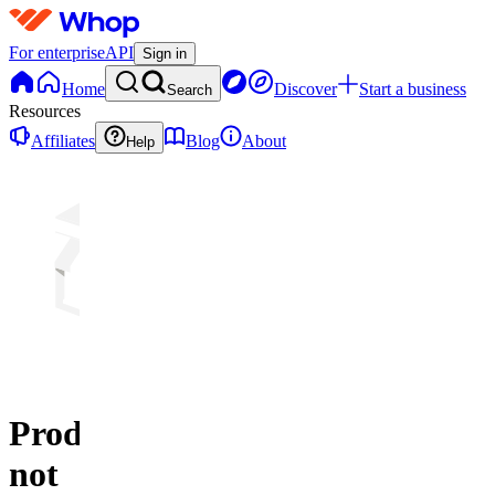
For enterprise
API
Sign in
Home
Discover
Start a business
Search
Resources
Affiliates
Blog
About
Help
Product
not