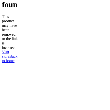
found
This
product
may have
been
removed
or the link
is
incorrect.
Visit
store
Back
to home