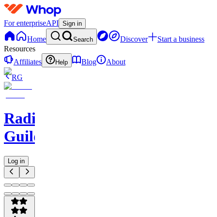
For enterprise
API
Sign in
Home
Discover
Start a business
Search
Resources
Affiliates
Blog
About
Help
RG
Radio
Guild
Log in