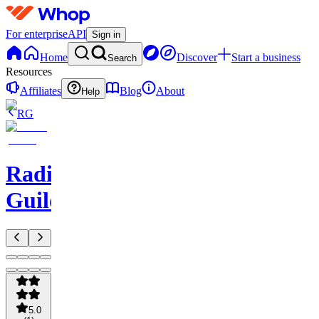
For enterprise
API
Sign in
Home
Discover
Start a business
Search
Resources
Affiliates
Blog
About
Help
RG
Radio
Guild
5.0