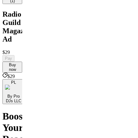
(
1
)
Radio
Guild
Magazine
Ad
$29
Pay
Buy
now
$29
PL
By Pro
DJs LLC
Boost
Your