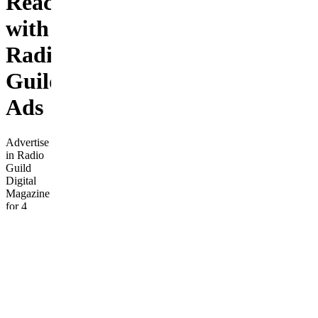
Reach
with
Radio
Guild
Ads
Advertise
in Radio
Guild
Digital
Magazine
for 4
weeks.
Gain
national
exposure
and a
social
media
boost at a