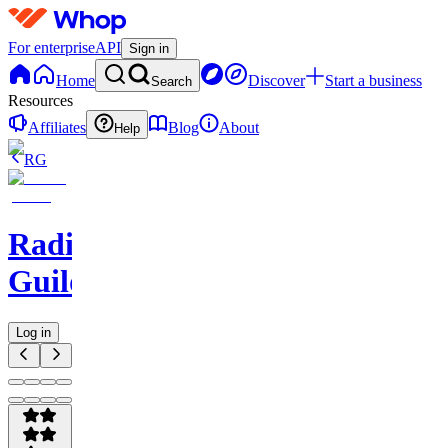
For enterprise
API
Sign in
Home
Discover
Start a business
Search
Resources
Affiliates
Blog
About
Help
RG
Radio
Guild
Log in