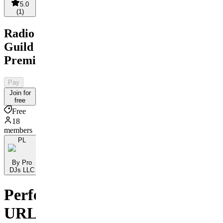
5.0
(
1
)
Radio
Guild
Premium
Pay
Join for
free
Free
18
members
PL
By Pro
DJs LLC
Perfect
URL