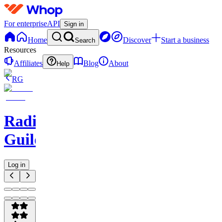
For enterprise
API
Sign in
Home
Discover
Start a business
Search
Resources
Affiliates
Blog
About
Help
RG
Radio
Guild
Log in