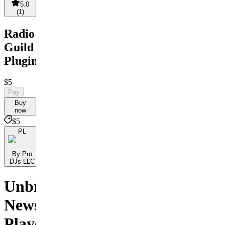
5.0
(
1
)
Radio
Guild
Plugin
$5
Pay
Buy
now
$5
PL
By Pro
DJs LLC
Unbranded
News
Player