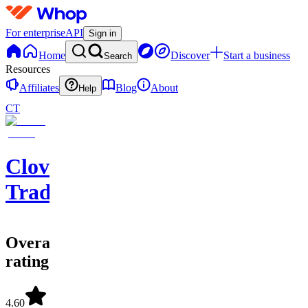
For enterprise
API
Sign in
Home
Discover
Start a business
Search
Resources
Affiliates
Blog
About
Help
CT
Clover
Trading
Overall
rating
4.60