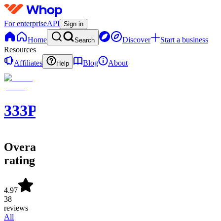
For enterprise
API
Sign in
Home
Discover
Start a business
Search
Resources
Affiliates
Blog
About
Help
333PICKS®
Overall
rating
4.97
38
reviews
All