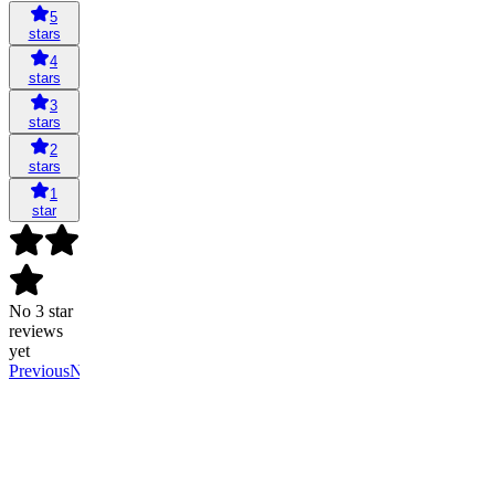
5
stars
4
stars
3
stars
2
stars
1
star
No 3 star
reviews
yet
Previous
Next