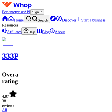
For enterprise
API
Sign in
Home
Discover
Start a business
Search
Resources
Affiliates
Blog
About
Help
333PICKS®
Overall
rating
4.97
38
reviews
All