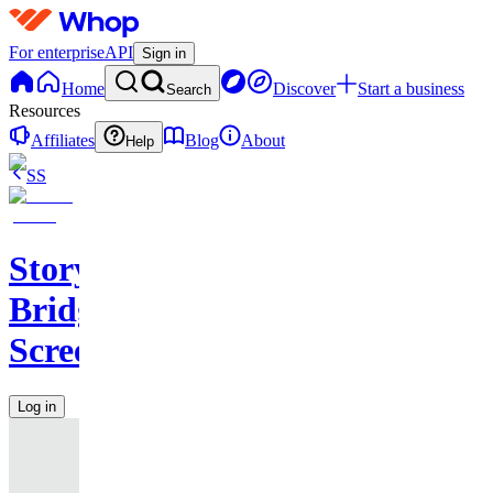
For enterprise
API
Sign in
Home
Discover
Start a business
Search
Resources
Affiliates
Blog
About
Help
SS
Story
Bridge
Screenwriting
Log in