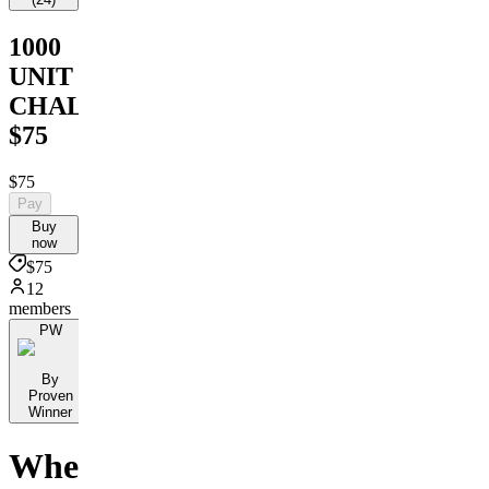
1000
UNIT
CHALLENGE
$75
$75
Pay
Buy
now
$75
12
members
PW
By
Proven
Winner
Where