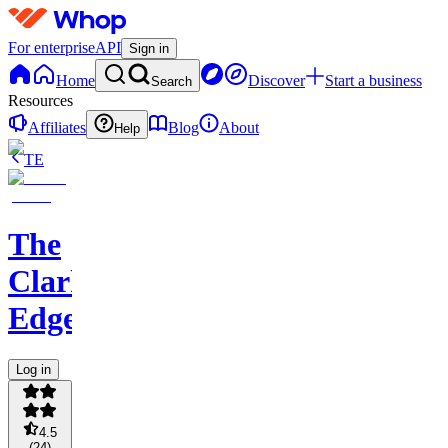
For enterprise
API
Sign in
Home
Discover
Start a business
Search
Resources
Affiliates
Blog
About
Help
TE
The
Clark
Edge
Log in
4.5
(
24
)