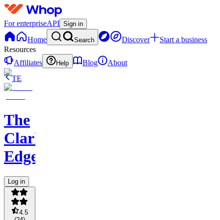
For enterprise
API
Sign in
Home
Discover
Start a business
Search
Resources
Affiliates
Blog
About
Help
TE
The
Clark
Edge
Log in
4.5
(
24
)