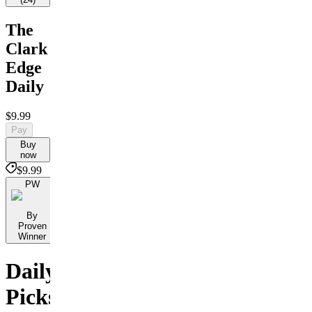
The
Clark
Edge
Daily
$9.99
Pay
Buy
now
$9.99
PW
By
Proven
Winner
Daily
Picks