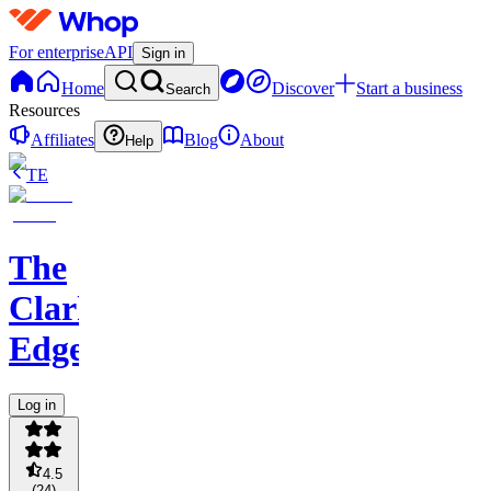
For enterprise
API
Sign in
Home
Discover
Start a business
Search
Resources
Affiliates
Blog
About
Help
TE
The
Clark
Edge
Log in
4.5
(
24
)