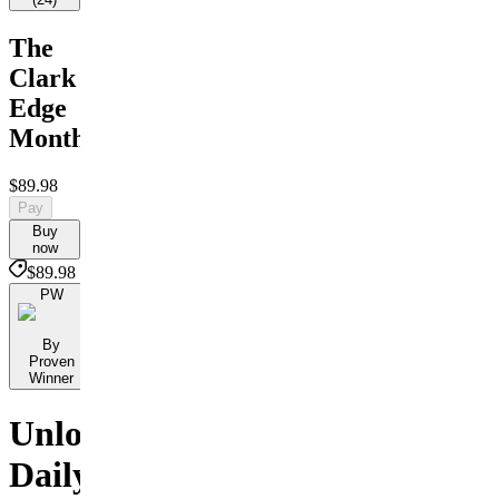
The
Clark
Edge
Monthly
$89.98
Pay
Buy
now
$89.98
PW
By
Proven
Winner
Unlock
Daily