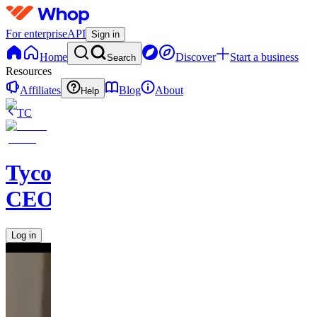
For enterprise
API
Sign in
Home
Discover
Start a business
Search
Resources
Affiliates
Blog
About
Help
TC
Tycoon
CEOS
Log in