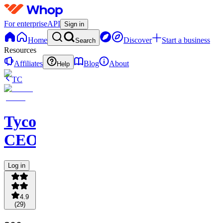
For enterprise
API
Sign in
Home
Discover
Start a business
Search
Resources
Affiliates
Blog
About
Help
TC
Tycoon
CEOS
Log in
4.9
(
29
)