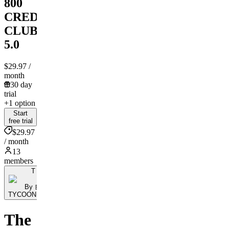
800
CREDIT
CLUB
5.0
$29.97
/
month
30 day
trial
+1 option
Start
free trial
$29.97
/ month
13
members
T
By 🤖
TYCOONBOT.Ai
The