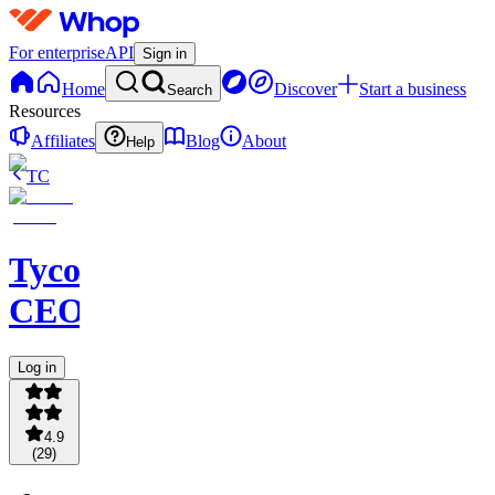
For enterprise
API
Sign in
Home
Discover
Start a business
Search
Resources
Affiliates
Blog
About
Help
TC
Tycoon
CEOS
Log in
4.9
(
29
)