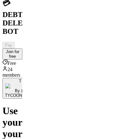
💳
DEBT
DELETION
BOT
Pay
Join for
free
Free
24
members
T
By 🤖
TYCOONBOT.Ai
Use
your
your