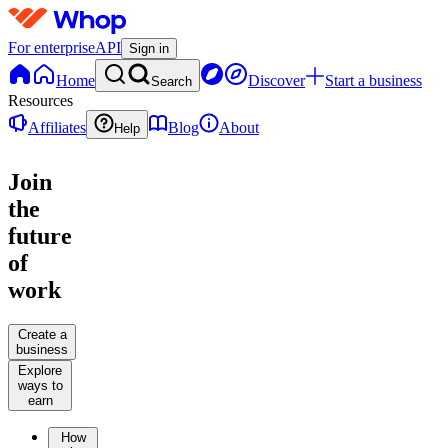
For enterprise
API
Sign in
Home
Discover
Start a business
Search
Resources
Affiliates
Blog
About
Help
Join
the
future
of
work
Create a
business
Explore
ways to
earn
How