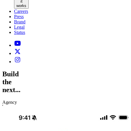
it
works
Careers
Press
Brand
Legal
Status
Build
the
next...
Agency