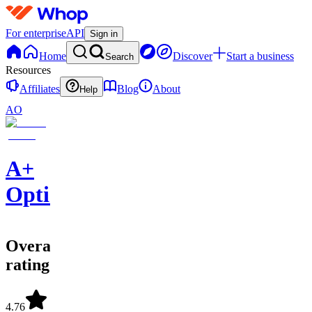
For enterprise
API
Sign in
Home
Discover
Start a business
Search
Resources
Affiliates
Blog
About
Help
AO
A+
Options
Overall
rating
4.76