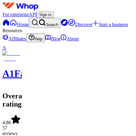
For enterprise
API
Sign in
Home
Discover
Start a business
Search
Resources
Affiliates
Blog
About
Help
A
A1FantasySports
Overall
rating
4.86
57
reviews