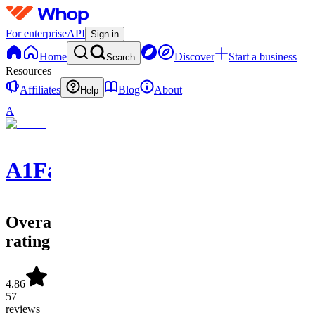
For enterprise
API
Sign in
Home
Discover
Start a business
Search
Resources
Affiliates
Blog
About
Help
A
A1FantasySports
Overall
rating
4.86
57
reviews