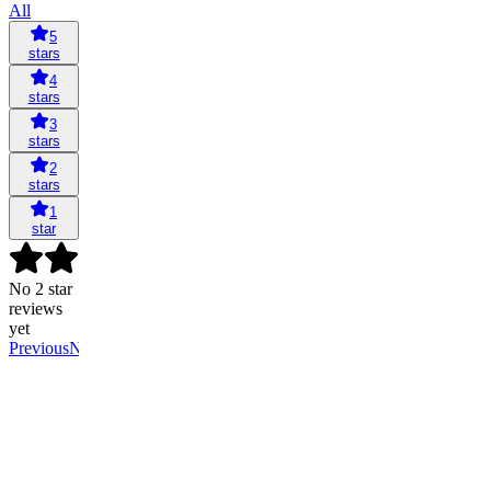
All
5
stars
4
stars
3
stars
2
stars
1
star
No 2 star
reviews
yet
Previous
Next