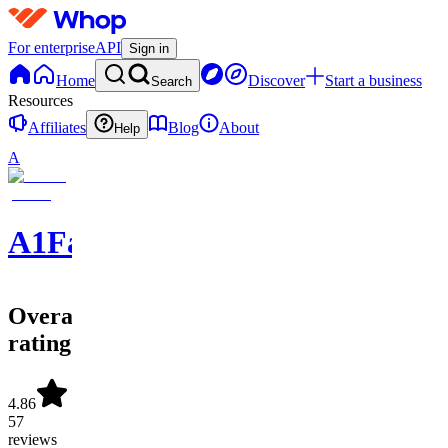
For enterprise
API
Sign in
Home
Discover
Start a business
Search
Resources
Affiliates
Blog
About
Help
A
A1FantasySports
Overall
rating
4.86
57
reviews