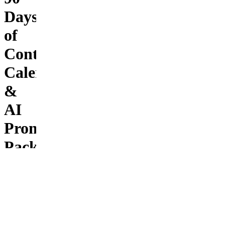
Days
of
Content:
Calendar
&
AI
Prompt
Pack
to
Plan,
Post
&