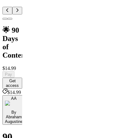
🌟 90
Days
of
Content
$14.99
Pay
Get
access
$14.99
AA
By
Abraham
Augustine
90