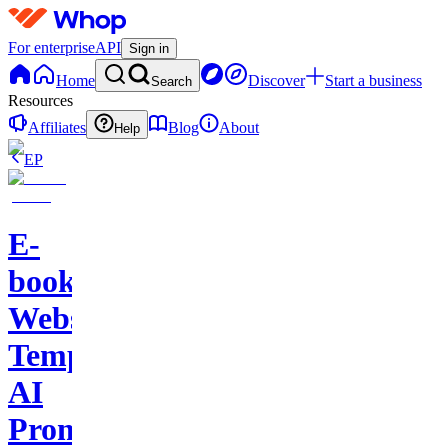
For enterprise
API
Sign in
Home
Discover
Start a business
Search
Resources
Affiliates
Blog
About
Help
EP
E-
books-
Website
Template-
AI
Prompts