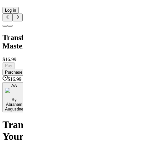
Log in
Transformation
Masterclass
$16.99
Pay
Purchase
$16.99
AA
By
Abraham
Augustine
Transform
Your