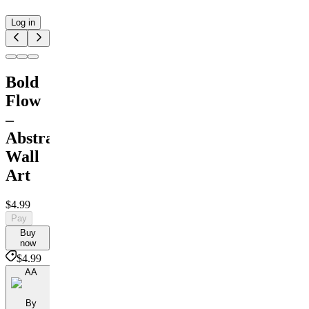
Log in
Bold
Flow
–
Abstract
Wall
Art
$4.99
Pay
Buy
now
$4.99
AA
By