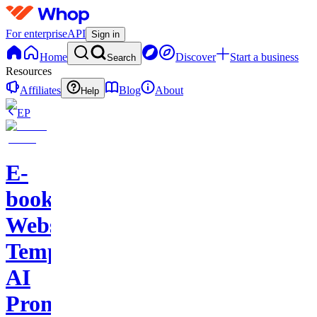
For enterprise
API
Sign in
Home
Discover
Start a business
Search
Resources
Affiliates
Blog
About
Help
EP
E-
books-
Website
Template-
AI
Prompts