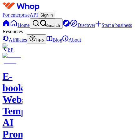
For enterprise
API
Sign in
Home
Discover
Start a business
Search
Resources
Affiliates
Blog
About
Help
EP
E-
books-
Website
Template-
AI
Prompts