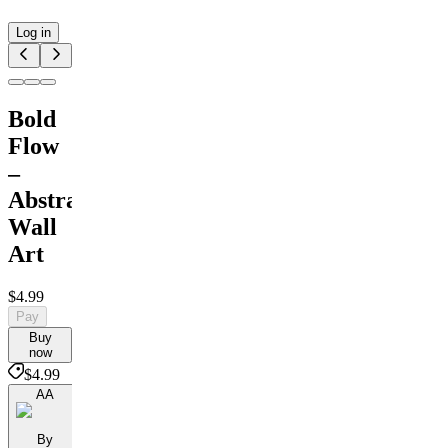
Log in
Bold
Flow
–
Abstract
Wall
Art
$4.99
Pay
Buy
now
$4.99
AA
By