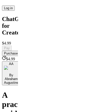
Log in
ChatGPT
for
Creators
$4.99
Pay
Purchase
$4.99
AA
By
Abraham
Augustine
A
practical