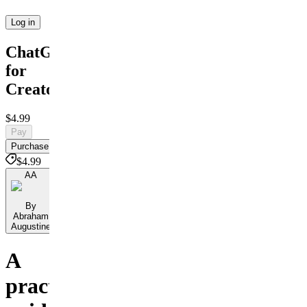
Log in
ChatGPT
for
Creators
$4.99
Pay
Purchase
$4.99
AA
By
Abraham
Augustine
A
practical