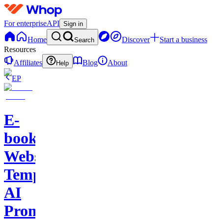
For enterprise
API
Sign in
Home
Discover
Start a business
Search
Resources
Affiliates
Blog
About
Help
EP
E-
books-
Website
Template-
AI
Prompts