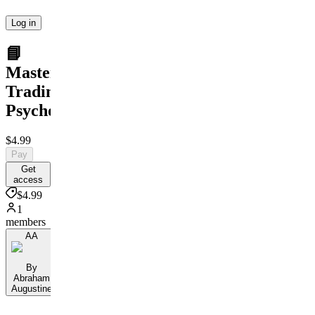
Log in
📘
Master
Trading
Psychology
$4.99
Pay
Get
access
$4.99
1
members
AA
By
Abraham
Augustine