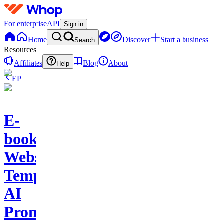
For enterprise
API
Sign in
Home
Discover
Start a business
Search
Resources
Affiliates
Blog
About
Help
EP
E-
books-
Website
Template-
AI
Prompts