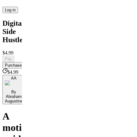
Log in
Digital
Side
Hustles
$4.99
Pay
Purchase
$4.99
AA
By
Abraham
Augustine
A
motivational