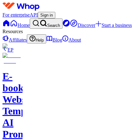
For enterprise
API
Sign in
Home
Discover
Start a business
Search
Resources
Affiliates
Blog
About
Help
EP
E-
books-
Website
Template-
AI
Prompts