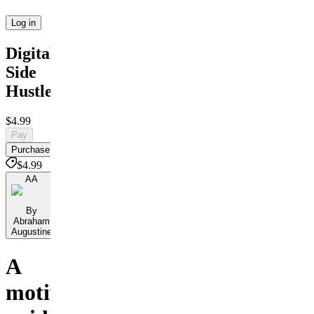
Log in
Digital
Side
Hustles
$4.99
Pay
Purchase
$4.99
AA
By
Abraham
Augustine
A
motivational