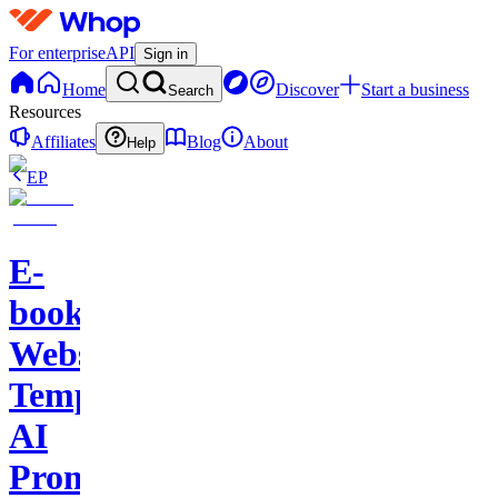
For enterprise
API
Sign in
Home
Discover
Start a business
Search
Resources
Affiliates
Blog
About
Help
EP
E-
books-
Website
Template-
AI
Prompts