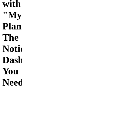
with
"My
Planner"–
The
Notion
Dashboard
You
Need
📝
Product
Description
Organize
your life