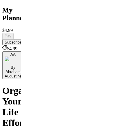
My
Planner
$4.99
Pay
Subscribe
$4.99
AA
By
Abraham
Augustine
Organize
Your
Life
Effortlessly