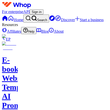
For enterprise
API
Sign in
Home
Discover
Start a business
Search
Resources
Affiliates
Blog
About
Help
EP
E-
books-
Website
Template-
AI
Prompts