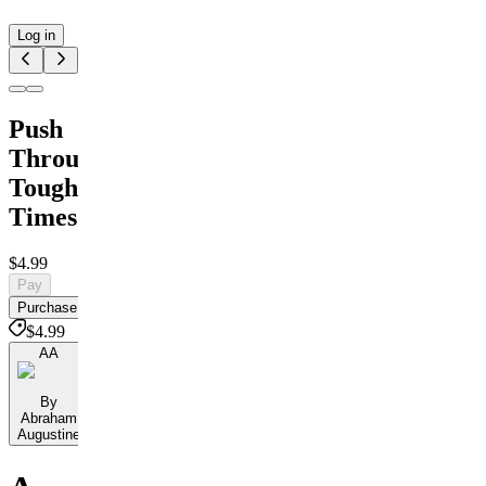
Log in
Push
Through
Tough
Times
$4.99
Pay
Purchase
$4.99
AA
By
Abraham
Augustine