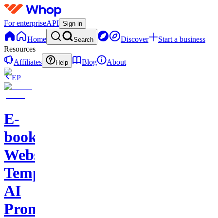
For enterprise
API
Sign in
Home
Discover
Start a business
Search
Resources
Affiliates
Blog
About
Help
EP
E-
books-
Website
Template-
AI
Prompts