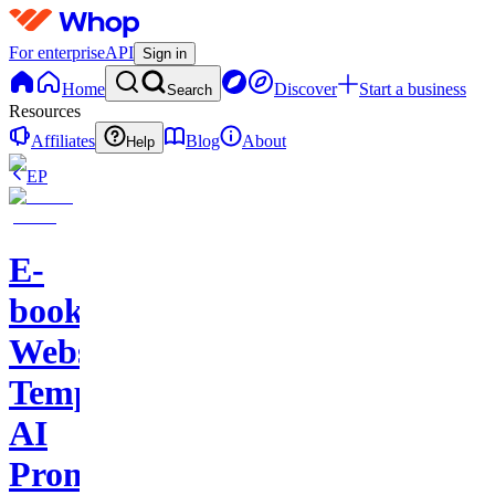
For enterprise
API
Sign in
Home
Discover
Start a business
Search
Resources
Affiliates
Blog
About
Help
EP
E-
books-
Website
Template-
AI
Prompts