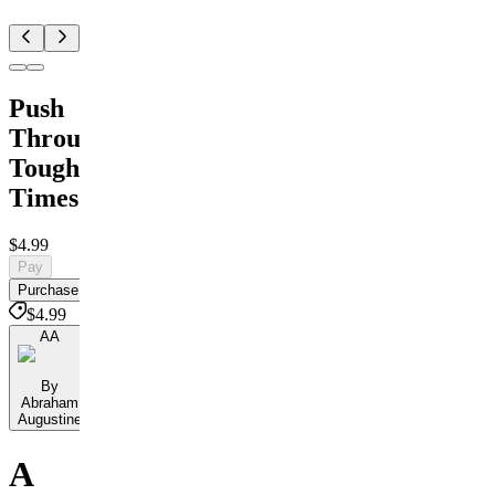
Push
Through
Tough
Times
$4.99
Pay
Purchase
$4.99
AA
By
Abraham
Augustine
A