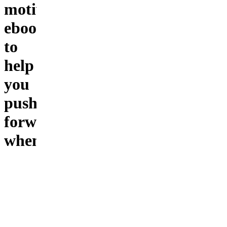
motivational
ebook
to
help
you
push
forward
when
you
feel
stuck
Feeling