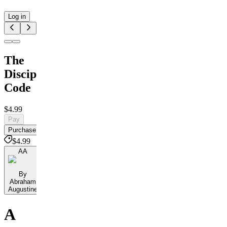
Log in
The
Discipline
Code
$4.99
Pay
Purchase
$4.99
AA
By
Abraham
Augustine
A