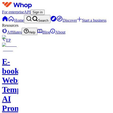
For enterprise
API
Sign in
Home
Discover
Start a business
Search
Resources
Affiliates
Blog
About
Help
EP
E-
books-
Website
Template-
AI
Prompts