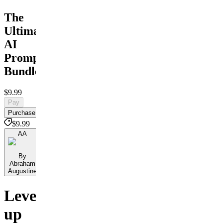
The
Ultimate
AI
Prompt
Bundle
$9.99
Pay
Purchase
$9.99
AA
By
Abraham
Augustine
Level
up