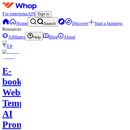
For enterprise
API
Sign in
Home
Discover
Start a business
Search
Resources
Affiliates
Blog
About
Help
EP
E-
books-
Website
Template-
AI
Prompts