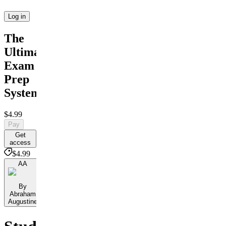
Log in
The
Ultimate
Exam
Prep
System
$4.99
Pay
Get
access
$4.99
AA
By
Abraham
Augustine