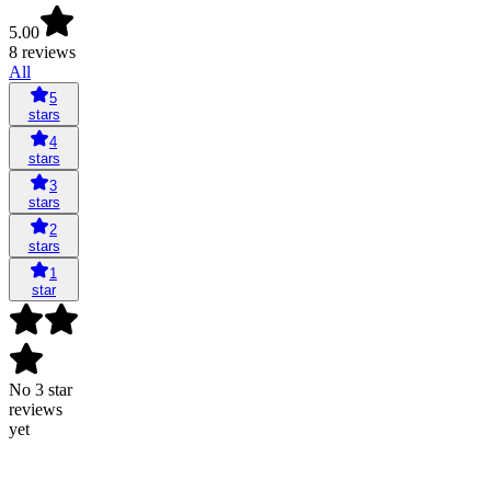
5.00
8 reviews
All
5
stars
4
stars
3
stars
2
stars
1
star
No 3 star
reviews
yet