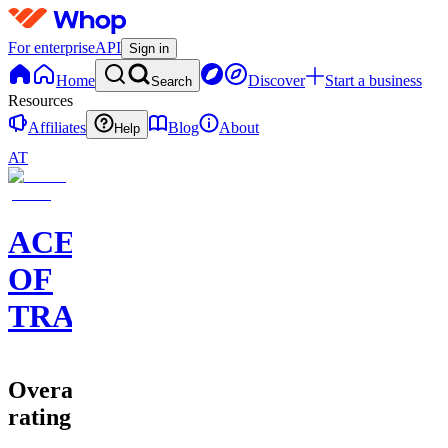
For enterprise
API
Sign in
Home
Discover
Start a business
Search
Resources
Affiliates
Blog
About
Help
AT
ACE
OF
TRADES
Overall
rating