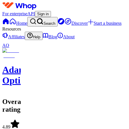
For enterprise
API
Sign in
Home
Discover
Start a business
Search
Resources
Affiliates
Blog
About
Help
AO
Adam
Options
Overall
rating
4.89